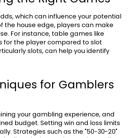
dds, which can influence your potential
t of the house edge, players can make
e. For instance, table games like
s for the player compared to slot
cularly slots, can help you identify
niques for Gamblers
taining your gambling experience, and
ed budget. Setting win and loss limits
ally. Strategies such as the "50-30-20"