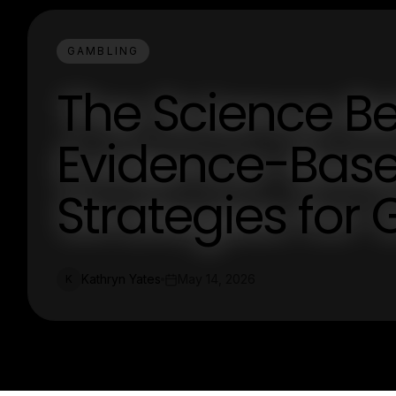
GAMBLING
The Science B
Evidence-Bas
Strategies for
Kathryn Yates
May 14, 2026
K