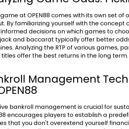
 game at OPEN88 comes with its own set of o
t. By familiarizing yourself with the concep
informed decisions on which games to choos
jack and baccarat typically offer better odd
nes. Analyzing the RTP of various games, parti
titles offer the best returns in the long term.
nkroll Management Tech
 OPEN88
tive bankroll management is crucial for sus
8 encourages players to establish a predefin
es that you don't overextend yourself financi