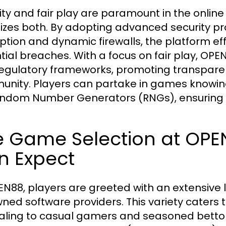
ity and fair play are paramount in the onli
itizes both. By adopting advanced security pro
ption and dynamic firewalls, the platform ef
tial breaches. With a focus on fair play, OPE
egulatory frameworks, promoting transparen
nity. Players can partake in games knowin
ndom Number Generators (RNGs), ensuring fa
e Game Selection at OPE
n Expect
EN88, players are greeted with an extensive
ned software providers. This variety caters 
ling to casual gamers and seasoned bettors a