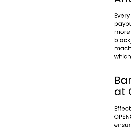
Every
payou
more 
black
machi
which 
Ba
at
Effec
OPEN8
ensur