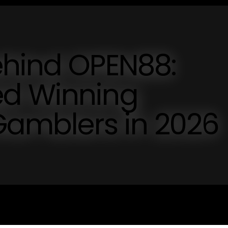
ehind OPEN88:
ed Winning
 Gamblers in 2026