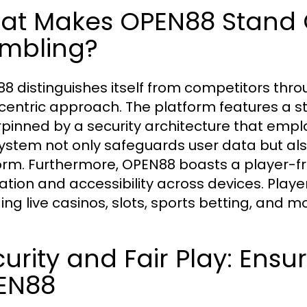
at Makes OPEN88 Stand O
mbling?
8 distinguishes itself from competitors thro
centric approach. The platform features a 
pinned by a security architecture that employ
system not only safeguards user data but also
orm. Furthermore, OPEN88 boasts a player-fr
ation and accessibility across devices. Play
ing live casinos, slots, sports betting, and mo
urity and Fair Play: Ensu
EN88