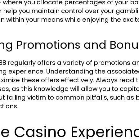
— where you allocate percentages of your ban
 help you maintain control over your gamblin
n within your means while enjoying the exci
ng Promotions and Bonus
8 regularly offers a variety of promotions 
g experience. Understanding the associated
ximize these offers effectively. Always read 
es, as this knowledge will allow you to capit
ut falling victim to common pitfalls, such a
ctions.
ve Casino Experien