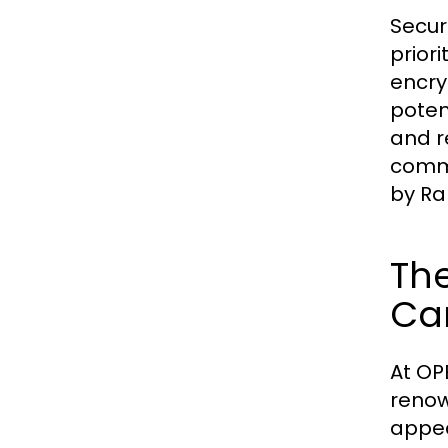
Secur
prior
encry
poten
and r
commu
by Ra
Th
Ca
At OP
renow
appea