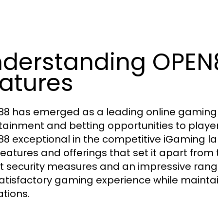
derstanding OPEN8
atures
8 has emerged as a leading online gaming p
tainment and betting opportunities to playe
8 exceptional in the competitive iGaming lan
features and offerings that set it apart from t
t security measures and an impressive ran
satisfactory gaming experience while mainta
ations.