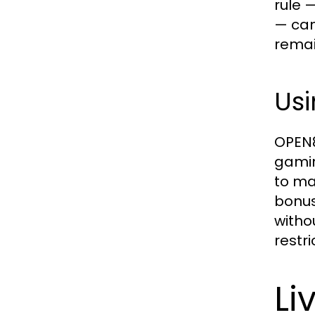
rule 
— can
remai
Usi
OPEN8
gamin
to ma
bonus
witho
restri
Li