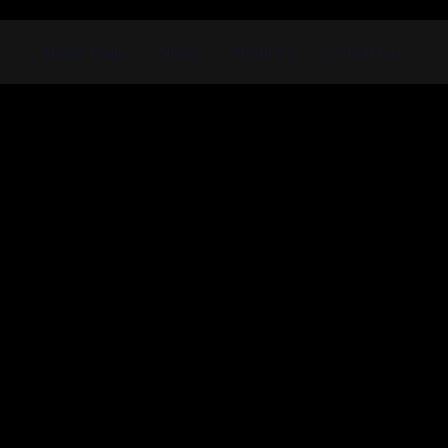
Home Page
News
About Us
Contact us