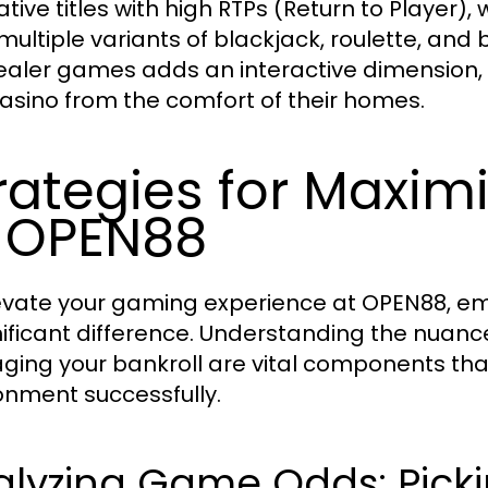
ative titles with high RTPs (Return to Player)
multiple variants of blackjack, roulette, and
dealer games adds an interactive dimension, al
casino from the comfort of their homes.
rategies for Maxim
 OPEN88
evate your gaming experience at OPEN88, em
nificant difference. Understanding the nuan
ing your bankroll are vital components tha
onment successfully.
alyzing Game Odds: Pick