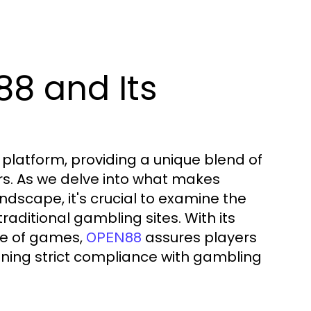
8 and Its
latform, providing a unique blend of
rs. As we delve into what makes
dscape, it's crucial to examine the
raditional gambling sites. With its
ge of games,
assures players
OPEN88
ining strict compliance with gambling