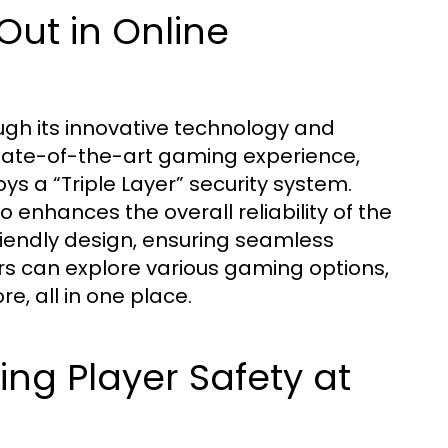
ut in Online
ugh its innovative technology and
state-of-the-art gaming experience,
s a “Triple Layer” security system.
 enhances the overall reliability of the
iendly design, ensuring seamless
ers can explore various gaming options,
re, all in one place.
ring Player Safety at