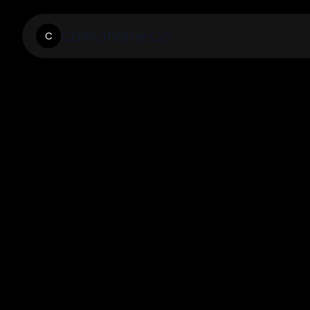
Carinahome.Co
C