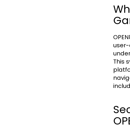
Wh
Ga
OPEN8
user-
under
This 
platf
navig
includ
Sec
OP