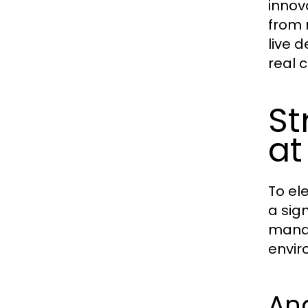
innov
from 
live 
real 
St
at
To el
a sig
manag
envir
An