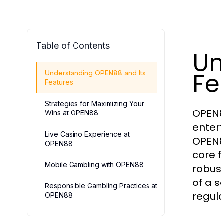
Table of Contents
Un
Fe
Understanding OPEN88 and Its
Features
Strategies for Maximizing Your
OPEN8
Wins at OPEN88
enter
Live Casino Experience at
OPEN8
OPEN88
core 
Mobile Gambling with OPEN88
robus
of a 
Responsible Gambling Practices at
regul
OPEN88