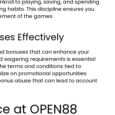
kroll to playing, saving, and spending
g habits. This discipline ensures you
tement of the games.
es Effectively
and bonuses that can enhance your
 wagering requirements is essential
the terms and conditions tied to
alize on promotional opportunities
s bonus abuse that can lead to account
ce at OPEN88