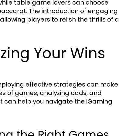
, while table game lovers can choose
 baccarat. The introduction of engaging
lowing players to relish the thrills of a
izing Your Wins
ploying effective strategies can make
ces of games, analyzing odds, and
t can help you navigate the iGaming
ing the Right Games