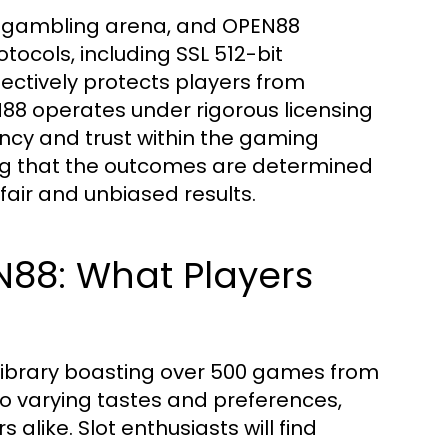
ne gambling arena, and OPEN88
tocols, including SSL 512-bit
fectively protects players from
N88 operates under rigorous licensing
cy and trust within the gaming
g that the outcomes are determined
ir and unbiased results.
N88: What Players
 library boasting over 500 games from
to varying tastes and preferences,
like. Slot enthusiasts will find