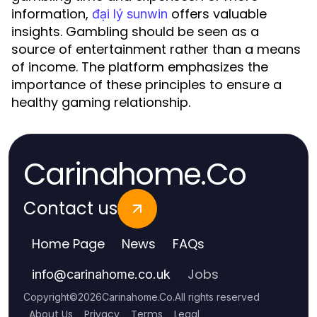
information,
offers valuable
đại lý sunwin
insights. Gambling should be seen as a
source of entertainment rather than a means
of income. The platform emphasizes the
importance of these principles to ensure a
healthy gaming relationship.
Carinahome.Co
Contact us
Home Page
News
FAQs
Jobs
info
@
carinahome.co.uk
Copyright
©
2026
Carinahome.Co
.
All rights reserved
About Us
Privacy
Terms
Legal