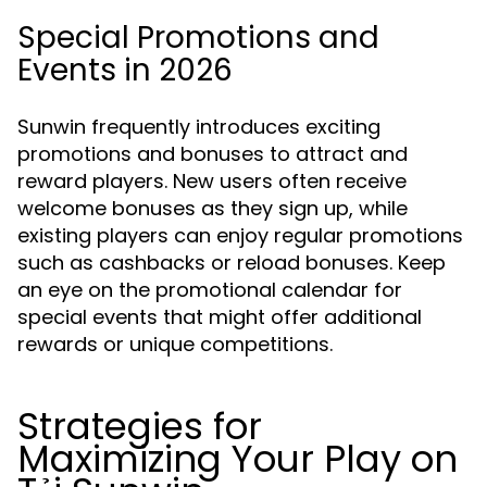
Special Promotions and
Events in 2026
Sunwin frequently introduces exciting
promotions and bonuses to attract and
reward players. New users often receive
welcome bonuses as they sign up, while
existing players can enjoy regular promotions
such as cashbacks or reload bonuses. Keep
an eye on the promotional calendar for
special events that might offer additional
rewards or unique competitions.
Strategies for
Maximizing Your Play on