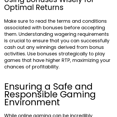
Optimal Returns
Make sure to read the terms and conditions
associated with bonuses before accepting
them. Understanding wagering requirements
is crucial to ensure that you can successfully
cash out any winnings derived from bonus
activities. Use bonuses strategically to play
games that have higher RTP, maximizing your
chances of profitability.
Ensuring a Safe and
Responsible Gaming
Environment
While online gaming can be incredibly