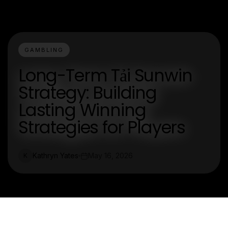
GAMBLING
Long-Term Tải Sunwin
Strategy: Building
Lasting Winning
Strategies for Players
Kathryn Yates
May 16, 2026
K