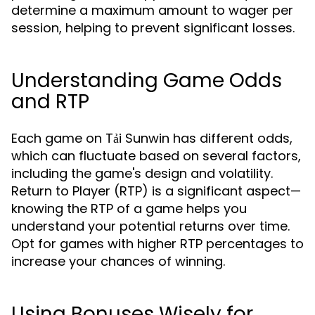
determine a maximum amount to wager per
session, helping to prevent significant losses.
Understanding Game Odds
and RTP
Each game on Tải Sunwin has different odds,
which can fluctuate based on several factors,
including the game's design and volatility.
Return to Player (RTP) is a significant aspect—
knowing the RTP of a game helps you
understand your potential returns over time.
Opt for games with higher RTP percentages to
increase your chances of winning.
Using Bonuses Wisely for