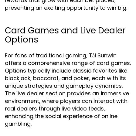
rewards that grow with each bet placed,
presenting an exciting opportunity to win big.
Card Games and Live Dealer
Options
For fans of traditional gaming, Tải Sunwin
offers a comprehensive range of card games.
Options typically include classic favorites like
blackjack, baccarat, and poker, each with its
unique strategies and gameplay dynamics.
The live dealer section provides an immersive
environment, where players can interact with
real dealers through live video feeds,
enhancing the social experience of online
gambling.