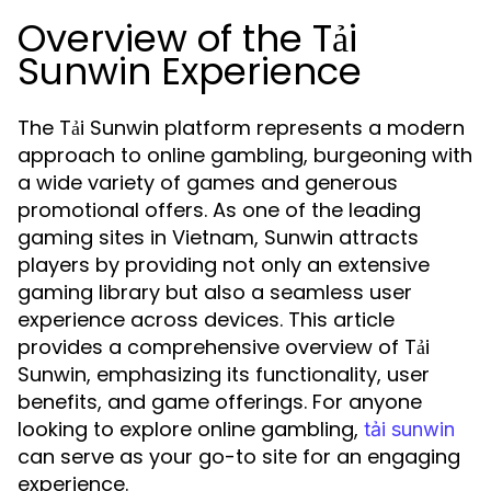
Overview of the Tải
Sunwin Experience
The Tải Sunwin platform represents a modern
approach to online gambling, burgeoning with
a wide variety of games and generous
promotional offers. As one of the leading
gaming sites in Vietnam, Sunwin attracts
players by providing not only an extensive
gaming library but also a seamless user
experience across devices. This article
provides a comprehensive overview of Tải
Sunwin, emphasizing its functionality, user
benefits, and game offerings. For anyone
looking to explore online gambling,
tải sunwin
can serve as your go-to site for an engaging
experience.