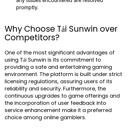
any issues encountered are resolved
promptly.
Why Choose Tải Sunwin over
Competitors?
One of the most significant advantages of
using Tải Sunwin is its commitment to
providing a safe and entertaining gaming
environment. The platform is built under strict
licensing regulations, assuring users of its
reliability and security. Furthermore, the
continuous upgrades to game offerings and
the incorporation of user feedback into
service enhancement make it a preferred
choice among online gamblers.