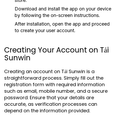
store.
Download and install the app on your device
by following the on-screen instructions.
After installation, open the app and proceed
to create your user account.
Creating Your Account on Tải
Sunwin
Creating an account on Tải Sunwin is a
straightforward process. Simply fill out the
registration form with required information
such as email, mobile number, and a secure
password. Ensure that your details are
accurate, as verification processes can
depend on the information provided.