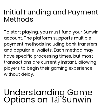
Initial Funding and Payment
Methods
To start playing, you must fund your Sunwin
account. The platform supports multiple
payment methods including bank transfers
and popular e-wallets. Each method may
have specific processing times, but most
transactions are currently instant, allowing
players to begin their gaming experience
without delay.
Understanding Game
Options on Tải Sunwin