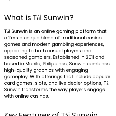
What is Tải Sunwin?
Tải Sunwin is an online gaming platform that
offers a unique blend of traditional casino
games and modern gambling experiences,
appealing to both casual players and
seasoned gamblers. Established in 2011 and
based in Manila, Philippines, Sunwin combines
high-quality graphics with engaging
gameplay. With offerings that include popular
card games, slots, and live dealer options, Tải
Sunwin transforms the way players engage
with online casinos.
Key Features of Tải Sunwin