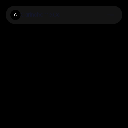
Carinahome.Co
C