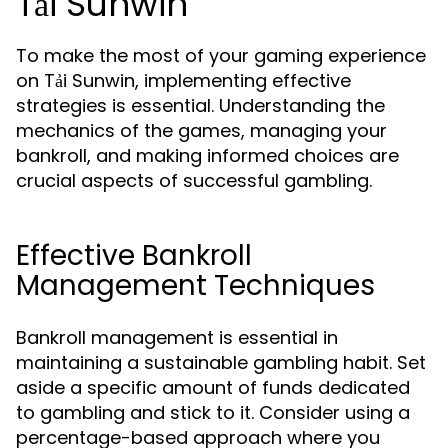
Tải Sunwin
To make the most of your gaming experience
on Tải Sunwin, implementing effective
strategies is essential. Understanding the
mechanics of the games, managing your
bankroll, and making informed choices are
crucial aspects of successful gambling.
Effective Bankroll
Management Techniques
Bankroll management is essential in
maintaining a sustainable gambling habit. Set
aside a specific amount of funds dedicated
to gambling and stick to it. Consider using a
percentage-based approach where you