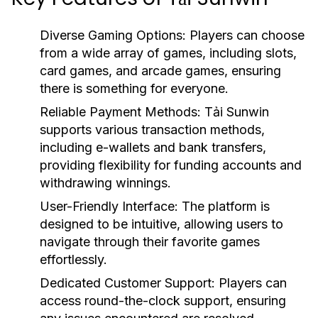
Diverse Gaming Options:
Players can choose
from a wide array of games, including slots,
card games, and arcade games, ensuring
there is something for everyone.
Reliable Payment Methods:
Tải Sunwin
supports various transaction methods,
including e-wallets and bank transfers,
providing flexibility for funding accounts and
withdrawing winnings.
User-Friendly Interface:
The platform is
designed to be intuitive, allowing users to
navigate through their favorite games
effortlessly.
Dedicated Customer Support:
Players can
access round-the-clock support, ensuring