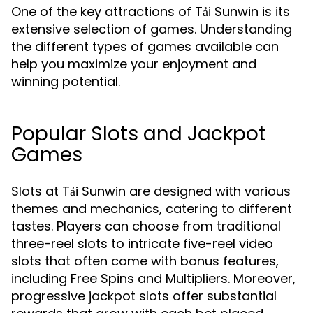
One of the key attractions of Tải Sunwin is its
extensive selection of games. Understanding
the different types of games available can
help you maximize your enjoyment and
winning potential.
Popular Slots and Jackpot
Games
Slots at Tải Sunwin are designed with various
themes and mechanics, catering to different
tastes. Players can choose from traditional
three-reel slots to intricate five-reel video
slots that often come with bonus features,
including Free Spins and Multipliers. Moreover,
progressive jackpot slots offer substantial