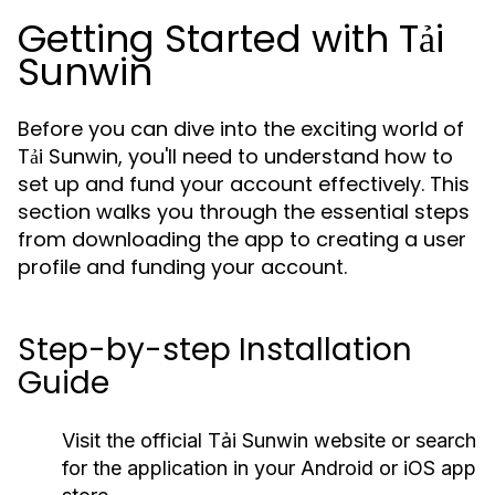
Getting Started with Tải
Sunwin
Before you can dive into the exciting world of
Tải Sunwin, you'll need to understand how to
set up and fund your account effectively. This
section walks you through the essential steps
from downloading the app to creating a user
profile and funding your account.
Step-by-step Installation
Guide
Visit the official Tải Sunwin website or search
for the application in your Android or iOS app