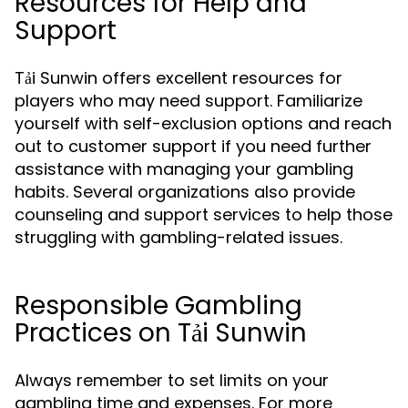
Resources for Help and
Support
Tải Sunwin offers excellent resources for
players who may need support. Familiarize
yourself with self-exclusion options and reach
out to customer support if you need further
assistance with managing your gambling
habits. Several organizations also provide
counseling and support services to help those
struggling with gambling-related issues.
Responsible Gambling
Practices on Tải Sunwin
Always remember to set limits on your
gambling time and expenses. For more