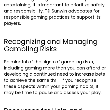
entertaining, it is important to prioritize safety
and responsibility. Tải Sunwin advocates for
responsible gaming practices to support its
players.
Recognizing and Managing
Gambling Risks
Be mindful of the signs of gambling risks,
including gaming more than you can afford or
developing a continued need to increase bets
to achieve the same thrill. If you recognize
these aspects within your gaming habits, it
may be time to pause and assess your play.