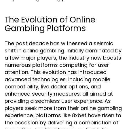
The Evolution of Online
Gambling Platforms
The past decade has witnessed a seismic
shift in online gambling. Initially dominated by
a few major players, the industry now boasts
numerous platforms competing for user
attention. This evolution has introduced
advanced technologies, including mobile
compatibility, live dealer options, and
enhanced security measures, all aimed at
providing a seamless user experience. As
players seek more from their online gambling
experience, platforms like 8xbet have risen to
the occasion by delivering a combination of