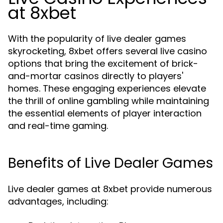
at 8xbet
With the popularity of live dealer games
skyrocketing, 8xbet offers several live casino
options that bring the excitement of brick-
and-mortar casinos directly to players'
homes. These engaging experiences elevate
the thrill of online gambling while maintaining
the essential elements of player interaction
and real-time gaming.
Benefits of Live Dealer Games
Live dealer games at 8xbet provide numerous
advantages, including: