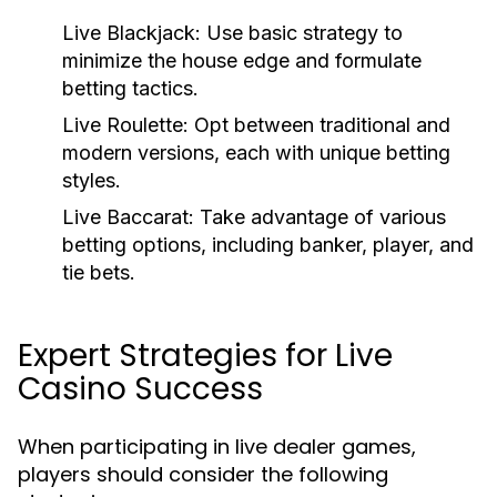
Live Blackjack:
Use basic strategy to
minimize the house edge and formulate
betting tactics.
Live Roulette:
Opt between traditional and
modern versions, each with unique betting
styles.
Live Baccarat:
Take advantage of various
betting options, including banker, player, and
tie bets.
Expert Strategies for Live
Casino Success
When participating in live dealer games,
players should consider the following