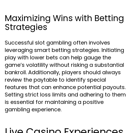
Maximizing Wins with Betting
Strategies
Successful slot gambling often involves
leveraging smart betting strategies. Initiating
play with lower bets can help gauge the
game’s volatility without risking a substantial
bankroll. Additionally, players should always
review the paytable to identify special
features that can enhance potential payouts.
Setting strict loss limits and adhering to them
is essential for maintaining a positive
gambling experience.
Live Casino Experiences