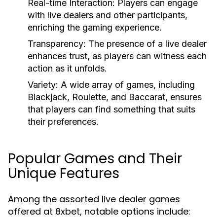
Real-time Interaction:
Players can engage
with live dealers and other participants,
enriching the gaming experience.
Transparency:
The presence of a live dealer
enhances trust, as players can witness each
action as it unfolds.
Variety:
A wide array of games, including
Blackjack, Roulette, and Baccarat, ensures
that players can find something that suits
their preferences.
Popular Games and Their
Unique Features
Among the assorted live dealer games
offered at 8xbet, notable options include: