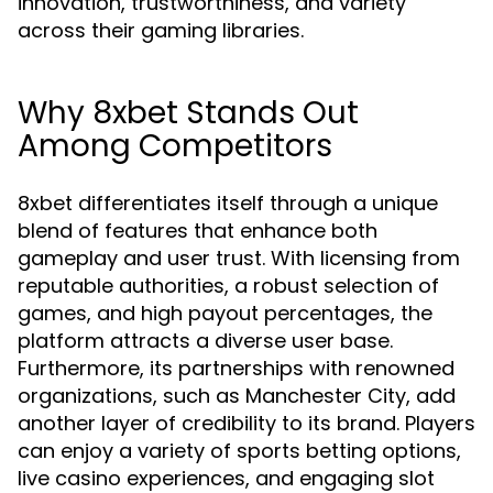
innovation, trustworthiness, and variety
across their gaming libraries.
Why 8xbet Stands Out
Among Competitors
8xbet differentiates itself through a unique
blend of features that enhance both
gameplay and user trust. With licensing from
reputable authorities, a robust selection of
games, and high payout percentages, the
platform attracts a diverse user base.
Furthermore, its partnerships with renowned
organizations, such as Manchester City, add
another layer of credibility to its brand. Players
can enjoy a variety of sports betting options,
live casino experiences, and engaging slot