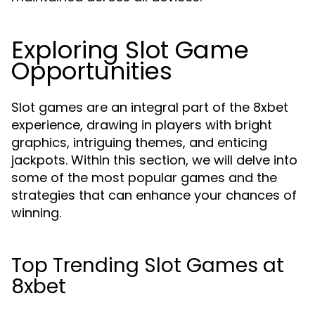
Exploring Slot Game
Opportunities
Slot games are an integral part of the 8xbet
experience, drawing in players with bright
graphics, intriguing themes, and enticing
jackpots. Within this section, we will delve into
some of the most popular games and the
strategies that can enhance your chances of
winning.
Top Trending Slot Games at
8xbet