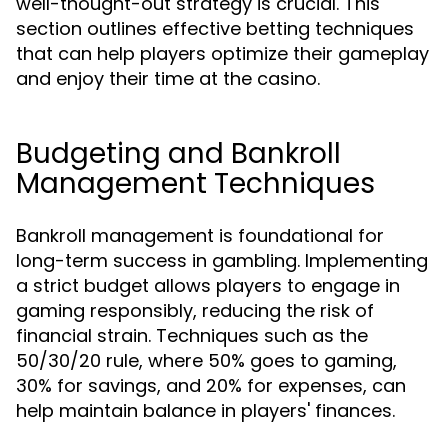
well-thought-out strategy is crucial. This
section outlines effective betting techniques
that can help players optimize their gameplay
and enjoy their time at the casino.
Budgeting and Bankroll
Management Techniques
Bankroll management is foundational for
long-term success in gambling. Implementing
a strict budget allows players to engage in
gaming responsibly, reducing the risk of
financial strain. Techniques such as the
50/30/20 rule, where 50% goes to gaming,
30% for savings, and 20% for expenses, can
help maintain balance in players' finances.