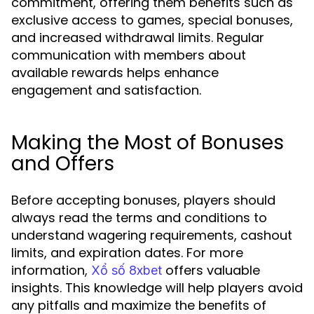
commitment, offering them benefits such as
exclusive access to games, special bonuses,
and increased withdrawal limits. Regular
communication with members about
available rewards helps enhance
engagement and satisfaction.
Making the Most of Bonuses
and Offers
Before accepting bonuses, players should
always read the terms and conditions to
understand wagering requirements, cashout
limits, and expiration dates. For more
information,
offers valuable
Xổ số 8xbet
insights. This knowledge will help players avoid
any pitfalls and maximize the benefits of