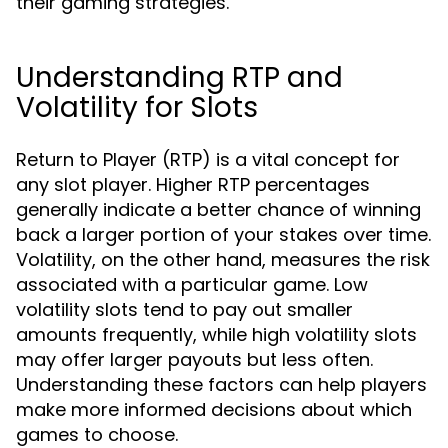
their gaming strategies.
Understanding RTP and
Volatility for Slots
Return to Player (RTP) is a vital concept for
any slot player. Higher RTP percentages
generally indicate a better chance of winning
back a larger portion of your stakes over time.
Volatility, on the other hand, measures the risk
associated with a particular game. Low
volatility slots tend to pay out smaller
amounts frequently, while high volatility slots
may offer larger payouts but less often.
Understanding these factors can help players
make more informed decisions about which
games to choose.