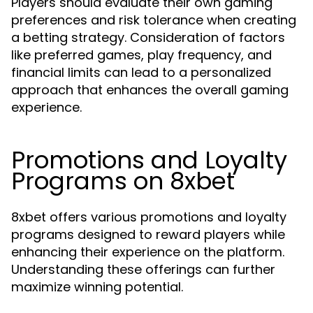
Players should evaluate their own gaming
preferences and risk tolerance when creating
a betting strategy. Consideration of factors
like preferred games, play frequency, and
financial limits can lead to a personalized
approach that enhances the overall gaming
experience.
Promotions and Loyalty
Programs on 8xbet
8xbet offers various promotions and loyalty
programs designed to reward players while
enhancing their experience on the platform.
Understanding these offerings can further
maximize winning potential.