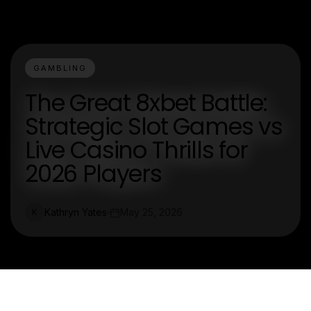
GAMBLING
The Great 8xbet Battle:
Strategic Slot Games vs
Live Casino Thrills for
2026 Players
Kathryn Yates
May 25, 2026
K