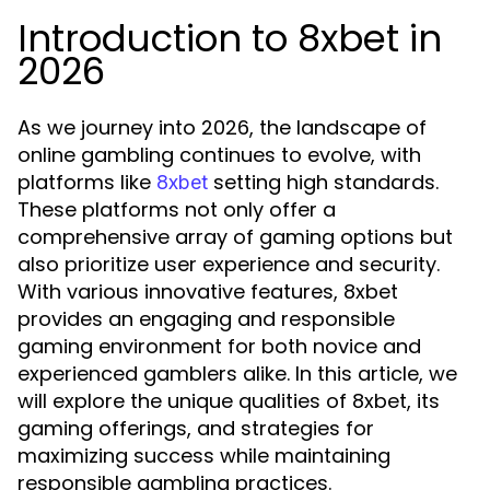
Introduction to 8xbet in
2026
As we journey into 2026, the landscape of
online gambling continues to evolve, with
platforms like
setting high standards.
8xbet
These platforms not only offer a
comprehensive array of gaming options but
also prioritize user experience and security.
With various innovative features, 8xbet
provides an engaging and responsible
gaming environment for both novice and
experienced gamblers alike. In this article, we
will explore the unique qualities of 8xbet, its
gaming offerings, and strategies for
maximizing success while maintaining
responsible gambling practices.