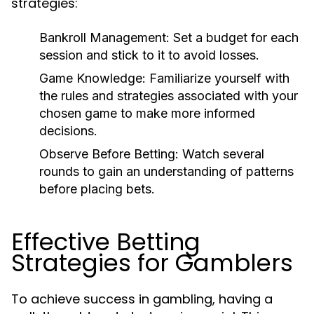
strategies:
Bankroll Management:
Set a budget for each
session and stick to it to avoid losses.
Game Knowledge:
Familiarize yourself with
the rules and strategies associated with your
chosen game to make more informed
decisions.
Observe Before Betting:
Watch several
rounds to gain an understanding of patterns
before placing bets.
Effective Betting
Strategies for Gamblers
To achieve success in gambling, having a