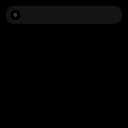
Carinahome.Co
C