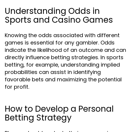
Understanding Odds in
Sports and Casino Games
Knowing the odds associated with different
games is essential for any gambler. Odds
indicate the likelihood of an outcome and can
directly influence betting strategies. In sports
betting, for example, understanding implied
probabilities can assist in identifying
favorable bets and maximizing the potential
for profit.
How to Develop a Personal
Betting Strategy