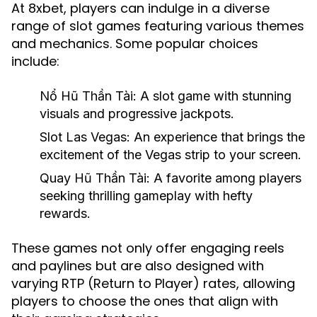
At 8xbet, players can indulge in a diverse
range of slot games featuring various themes
and mechanics. Some popular choices
include:
Nổ Hũ Thần Tài:
A slot game with stunning
visuals and progressive jackpots.
Slot Las Vegas:
An experience that brings the
excitement of the Vegas strip to your screen.
Quay Hũ Thần Tài:
A favorite among players
seeking thrilling gameplay with hefty
rewards.
These games not only offer engaging reels
and paylines but are also designed with
varying RTP (Return to Player) rates, allowing
players to choose the ones that align with