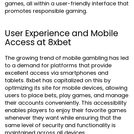
games, all within a user-friendly interface that
promotes responsible gaming.
User Experience and Mobile
Access at 8xbet
The growing trend of mobile gambling has led
to a demand for platforms that provide
excellent access via smartphones and
tablets. 8xbet has capitalized on this by
optimizing its site for mobile devices, allowing
users to place bets, play games, and manage
their accounts conveniently. This accessibility
enables players to enjoy their favorite games
whenever they want while ensuring that the
same level of security and functionality is
maintained across all devices.