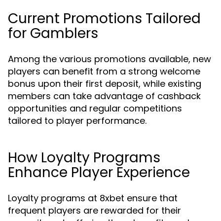
Current Promotions Tailored
for Gamblers
Among the various promotions available, new
players can benefit from a strong welcome
bonus upon their first deposit, while existing
members can take advantage of cashback
opportunities and regular competitions
tailored to player performance.
How Loyalty Programs
Enhance Player Experience
Loyalty programs at 8xbet ensure that
frequent players are rewarded for their