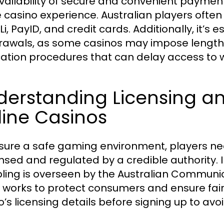
vailability of secure and convenient paymen
e casino experience. Australian players oft
i, PayID, and credit cards. Additionally, it’s e
rawals, as some casinos may impose length
ication procedures that can delay access to 
erstanding Licensing an
line Casinos
sure a safe gaming environment, players nee
ensed and regulated by a credible authority. I
ing is overseen by the Australian Communic
 works to protect consumers and ensure fai
o’s licensing details before signing up to avoi