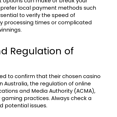
t options can make or break your
en prefer local payment methods such
ssential to verify the speed of
y processing times or complicated
winnings.
d Regulation of
d to confirm that their chosen casino
n Australia, the regulation of online
ations and Media Authority (ACMA),
r gaming practices. Always check a
d potential issues.