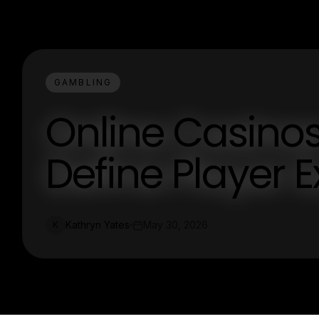
GAMBLING
Online Casinos
Define Player 
Kathryn Yates
May 30, 2026
K