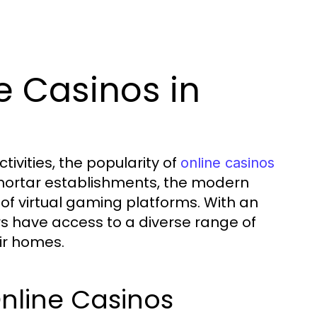
e Casinos in
tivities, the popularity of
online casinos
d-mortar establishments, the modern
 virtual gaming platforms. With an
rs have access to a diverse range of
ir homes.
Online Casinos