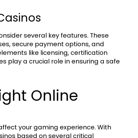
 Casinos
onsider several key features. These
uses, secure payment options, and
lements like licensing, certification
s play a crucial role in ensuring a safe
ight Online
 affect your gaming experience. With
asinos based on several critical