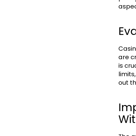
aspec
Ev
Casin
are c
is cr
limit
out th
Im
Wi