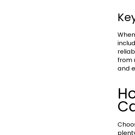
Key
When 
inclu
reliab
from 
and e
Ho
Ca
Choos
plenty