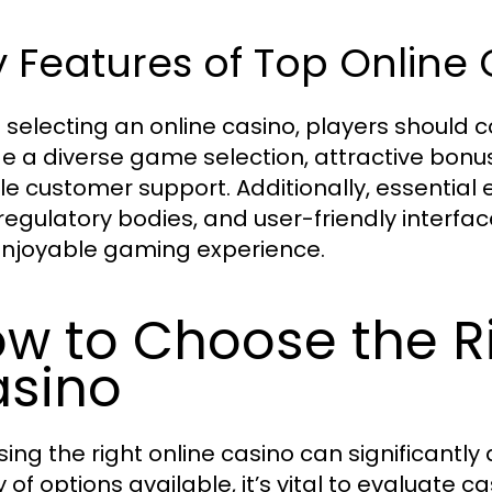
 Features of Top Online
selecting an online casino, players should c
de a diverse game selection, attractive bon
le customer support. Additionally, essential e
regulatory bodies, and user-friendly interface
njoyable gaming experience.
w to Choose the R
sino
ing the right online casino can significantly
 of options available, it’s vital to evaluate c