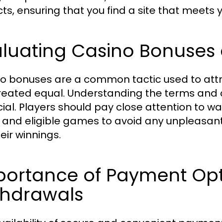
ts, ensuring that you find a site that meets
aluating Casino Bonuses
o bonuses are a common tactic used to attra
reated equal. Understanding the terms and c
ucial. Players should pay close attention to
s, and eligible games to avoid any unpleasan
eir winnings.
portance of Payment Op
thdrawals