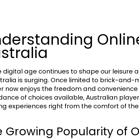
derstanding Onlin
stralia
 digital age continues to shape our leisure ac
stralia is surging. Once limited to brick-an
 now enjoys the freedom and convenience of
ance of choices available, Australian playe
g experiences right from the comfort of the
 Growing Popularity of 