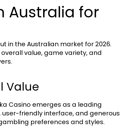
 Australia for
t in the Australian market for 2026.
overall value, game variety, and
ers.
l Value
Joka Casino emerges as a leading
 user-friendly interface, and generous
nt gambling preferences and styles.