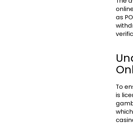
The a
onlin
as POL
withd
verif
Und
On
To en
is lic
gambl
which
casin