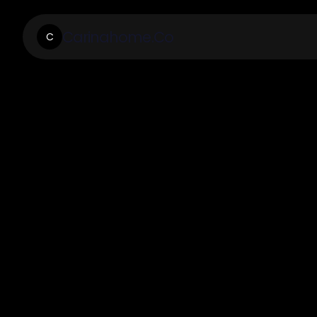
Carinahome.Co
C