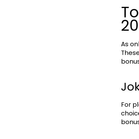
To
20
As on
These
bonus
Jok
For p
choic
bonus