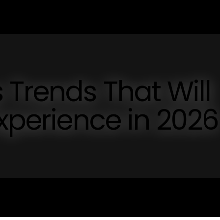
 Trends That Will
Experience in 2026