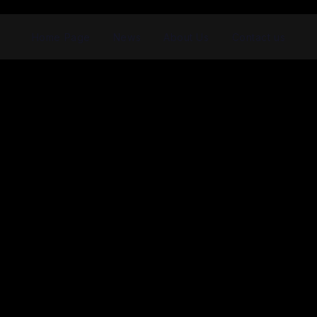
Home Page
News
About Us
Contact us