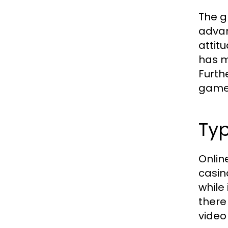
The g
advan
attit
has m
Furth
games
Typ
Onlin
casin
while
there
video