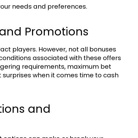
 your needs and preferences.
 and Promotions
ct players. However, not all bonuses
onditions associated with these offers
 wagering requirements, maximum bet
t surprises when it comes time to cash
tions and