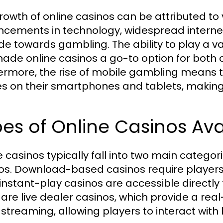
rowth of online casinos can be attributed to v
cements in technology, widespread internet 
ude towards gambling. The ability to play a
ade online casinos a go-to option for both
ermore, the rise of mobile gambling means t
 on their smartphones and tablets, making 
es of Online Casinos Ava
e casinos typically fall into two main categ
os. Download-based casinos require players 
 instant-play casinos are accessible directly
 are live dealer casinos, which provide a r
 streaming, allowing players to interact with 