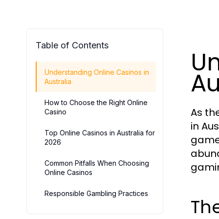
Table of Contents
Un
Au
Understanding Online Casinos in
Australia
How to Choose the Right Online
As the
Casino
in Au
Top Online Casinos in Australia for
gamer
2026
abund
Common Pitfalls When Choosing
gamin
Online Casinos
Responsible Gambling Practices
The