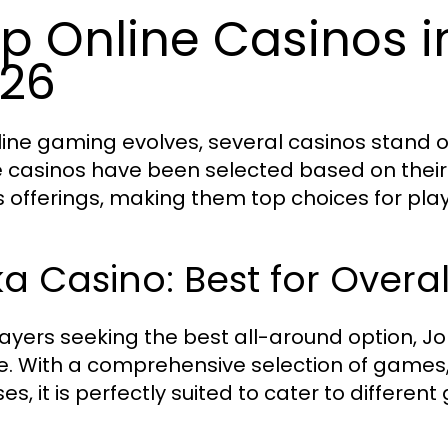
p Online Casinos in
26
line gaming evolves, several casinos stand ou
 casinos have been selected based on their 
 offerings, making them top choices for play
a Casino: Best for Overal
layers seeking the best all-around option, 
e. With a comprehensive selection of games,
es, it is perfectly suited to cater to differe