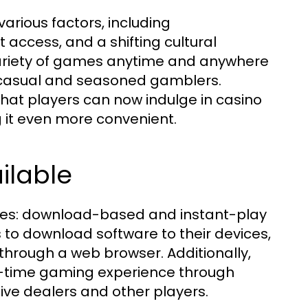
arious factors, including
access, and a shifting cultural
 variety of games anytime and anywhere
 casual and seasoned gamblers.
hat players can now indulge in casino
it even more convenient.
ilable
ories: download-based and instant-play
to download software to their devices,
 through a web browser. Additionally,
eal-time gaming experience through
live dealers and other players.