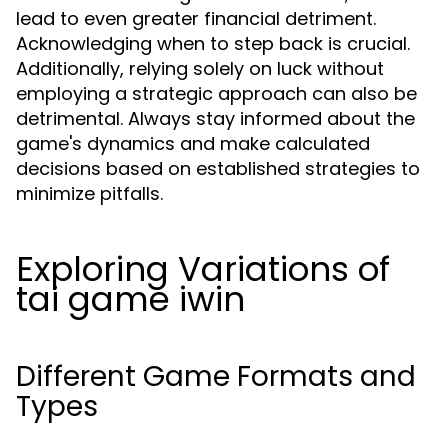
lead to even greater financial detriment.
Acknowledging when to step back is crucial.
Additionally, relying solely on luck without
employing a strategic approach can also be
detrimental. Always stay informed about the
game's dynamics and make calculated
decisions based on established strategies to
minimize pitfalls.
Exploring Variations of
tai game iwin
Different Game Formats and
Types