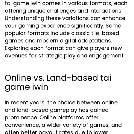
tai game iwin comes in various formats, each
offering unique challenges and interactions.
Understanding these variations can enhance
your gaming experience significantly. Some
popular formats include classic tile-based
games and modern digital adaptations.
Exploring each format can give players new
avenues for strategic play and engagement.
Online vs. Land-based tai
game iwin
In recent years, the choice between online
and land-based gameplay has gained
prominence. Online platforms offer
convenience, a wider variety of games, and
often better payout rates due to lower