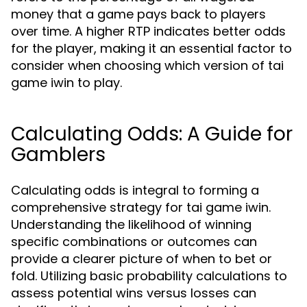
money that a game pays back to players
over time. A higher RTP indicates better odds
for the player, making it an essential factor to
consider when choosing which version of tai
game iwin to play.
Calculating Odds: A Guide for
Gamblers
Calculating odds is integral to forming a
comprehensive strategy for tai game iwin.
Understanding the likelihood of winning
specific combinations or outcomes can
provide a clearer picture of when to bet or
fold. Utilizing basic probability calculations to
assess potential wins versus losses can