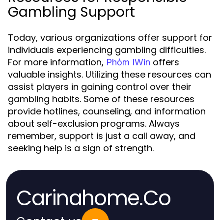
Gambling Support
Today, various organizations offer support for
individuals experiencing gambling difficulties.
For more information,
offers
Phỏm IWin
valuable insights. Utilizing these resources can
assist players in gaining control over their
gambling habits. Some of these resources
provide hotlines, counseling, and information
about self-exclusion programs. Always
remember, support is just a call away, and
seeking help is a sign of strength.
Carinahome.Co