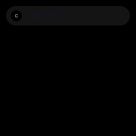
Carinahome.Co
C