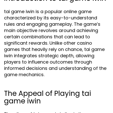
tai game iwin is a popular online game
characterized by its easy-to-understand
rules and engaging gameplay. The game’s
main objective revolves around achieving
certain combinations that can lead to
significant rewards. Unlike other casino
games that heavily rely on chance, tai game
iwin integrates strategic depth, allowing
players to influence outcomes through
informed decisions and understanding of the
game mechanics.
The Appeal of Playing tai
game iwin