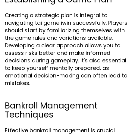
Creating a strategic plan is integral to
navigating tai game iwin successfully. Players
should start by familiarizing themselves with
the game rules and variations available.
Developing a clear approach allows you to
assess risks better and make informed
decisions during gameplay. It's also essential
to keep yourself mentally prepared, as
emotional decision-making can often lead to
mistakes.
Bankroll Management
Techniques
Effective bankroll management is crucial