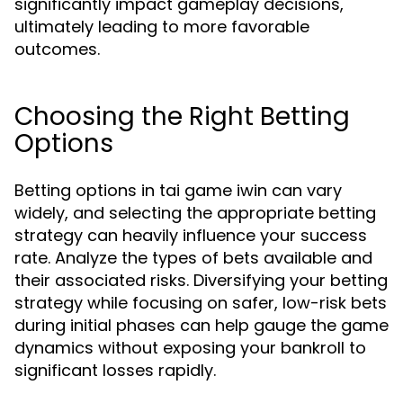
significantly impact gameplay decisions,
ultimately leading to more favorable
outcomes.
Choosing the Right Betting
Options
Betting options in tai game iwin can vary
widely, and selecting the appropriate betting
strategy can heavily influence your success
rate. Analyze the types of bets available and
their associated risks. Diversifying your betting
strategy while focusing on safer, low-risk bets
during initial phases can help gauge the game
dynamics without exposing your bankroll to
significant losses rapidly.