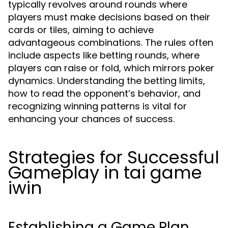
typically revolves around rounds where
players must make decisions based on their
cards or tiles, aiming to achieve
advantageous combinations. The rules often
include aspects like betting rounds, where
players can raise or fold, which mirrors poker
dynamics. Understanding the betting limits,
how to read the opponent’s behavior, and
recognizing winning patterns is vital for
enhancing your chances of success.
Strategies for Successful
Gameplay in tai game
iwin
Establishing a Game Plan