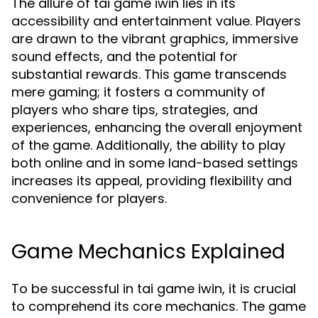
The allure of tai game iwin lies in its
accessibility and entertainment value. Players
are drawn to the vibrant graphics, immersive
sound effects, and the potential for
substantial rewards. This game transcends
mere gaming; it fosters a community of
players who share tips, strategies, and
experiences, enhancing the overall enjoyment
of the game. Additionally, the ability to play
both online and in some land-based settings
increases its appeal, providing flexibility and
convenience for players.
Game Mechanics Explained
To be successful in tai game iwin, it is crucial
to comprehend its core mechanics. The game