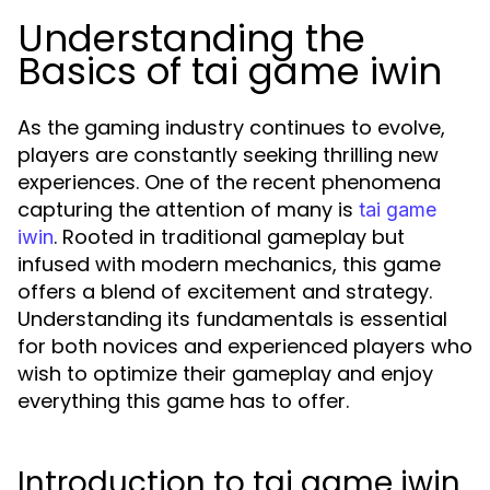
Understanding the
Basics of tai game iwin
As the gaming industry continues to evolve,
players are constantly seeking thrilling new
experiences. One of the recent phenomena
capturing the attention of many is
tai game
. Rooted in traditional gameplay but
iwin
infused with modern mechanics, this game
offers a blend of excitement and strategy.
Understanding its fundamentals is essential
for both novices and experienced players who
wish to optimize their gameplay and enjoy
everything this game has to offer.
Introduction to tai game iwin