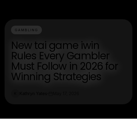
GAMBLING
New tai game iwin
Rules Every Gambler
Must Follow in 2026 for
Winning Strategies
Kathryn Yates
May 17, 2026
K