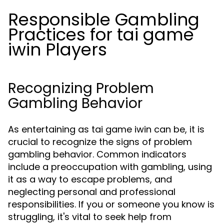
Responsible Gambling
Practices for tai game
iwin Players
Recognizing Problem
Gambling Behavior
As entertaining as tai game iwin can be, it is
crucial to recognize the signs of problem
gambling behavior. Common indicators
include a preoccupation with gambling, using
it as a way to escape problems, and
neglecting personal and professional
responsibilities. If you or someone you know is
struggling, it's vital to seek help from