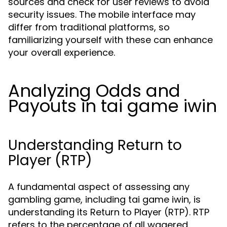
sources and check for user reviews to avoid
security issues. The mobile interface may
differ from traditional platforms, so
familiarizing yourself with these can enhance
your overall experience.
Analyzing Odds and
Payouts in tai game iwin
Understanding Return to
Player (RTP)
A fundamental aspect of assessing any
gambling game, including tai game iwin, is
understanding its Return to Player (RTP). RTP
refers to the percentage of all wagered