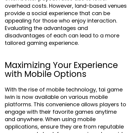
overhead costs. However, land-based venues
provide a social experience that can be
appealing for those who enjoy interaction.
Evaluating the advantages and
disadvantages of each can lead to a more
tailored gaming experience.
Maximizing Your Experience
with Mobile Options
With the rise of mobile technology, tai game
iwin is now available on various mobile
platforms. This convenience allows players to
engage with their favorite games anytime
and anywhere. When using mobile
applications, ensure they are from reputable