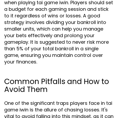
when playing tai game iwin. Players should set
a budget for each gaming session and stick
to it regardless of wins or losses. A good
strategy involves dividing your bankroll into
smaller units, which can help you manage
your bets effectively and prolong your
gameplay. It is suggested to never risk more
than 5% of your total bankroll in a single
game, ensuring you maintain control over
your finances.
Common Pitfalls and How to
Avoid Them
One of the significant traps players face in tai
game iwin is the allure of chasing losses. It's
vital to avoid falling into this mindset, as it can