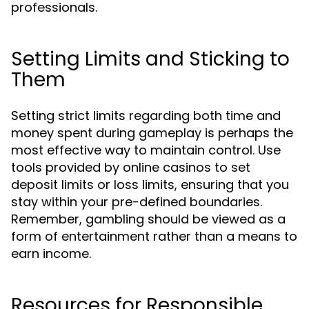
professionals.
Setting Limits and Sticking to
Them
Setting strict limits regarding both time and
money spent during gameplay is perhaps the
most effective way to maintain control. Use
tools provided by online casinos to set
deposit limits or loss limits, ensuring that you
stay within your pre-defined boundaries.
Remember, gambling should be viewed as a
form of entertainment rather than a means to
earn income.
Resources for Responsible