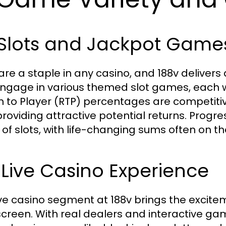
 Slots and Jackpot Game
 are a staple in any casino, and 188v delivers 
ngage in various themed slot games, each wi
n to Player (RTP) percentages are competitiv
providing attractive potential returns. Progr
 of slots, with life-changing sums often on the
 Live Casino Experience
ive casino segment at 188v brings the excitem
screen. With real dealers and interactive g