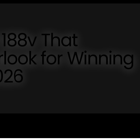
 188v That
look for Winning
026