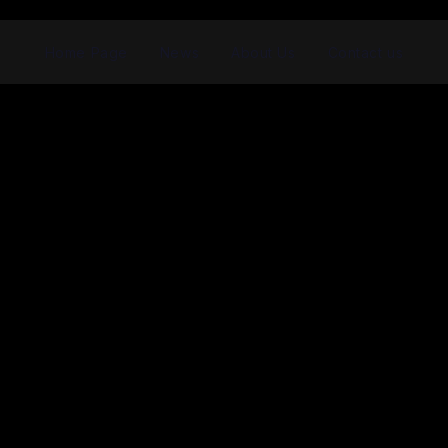
Home Page
News
About Us
Contact us