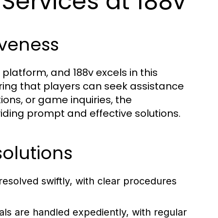
Services at 188v
iveness
platform, and 188v excels in this
uring that players can seek assistance
ions, or game inquiries, the
ding prompt and effective solutions.
olutions
resolved swiftly, with clear procedures
ls are handled expediently, with regular