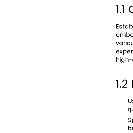
1.1
Estab
embod
vario
exper
high-
1.
U
q
S
b