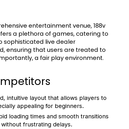
prehensive entertainment venue, 188v
ers a plethora of games, catering to
 sophisticated live dealer
d, ensuring that users are treated to
mportantly, a fair play environment.
mpetitors
d, intuitive layout that allows players to
ecially appealing for beginners.
apid loading times and smooth transitions
ithout frustrating delays.