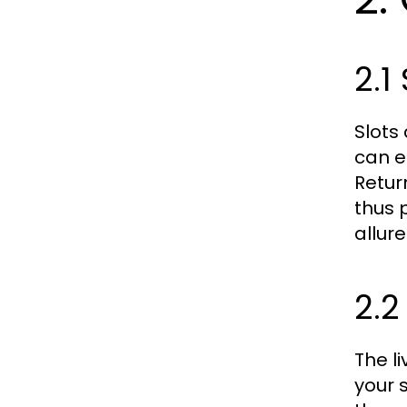
2.1
Slots
can e
Retur
thus 
allure
2.2
The l
your 