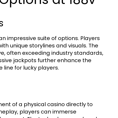
s
an impressive suite of options. Players
th unique storylines and visuals. The
e, often exceeding industry standards,
essive jackpots further enhance the
 line for lucky players.
ent of a physical casino directly to
ameplay, players can immerse