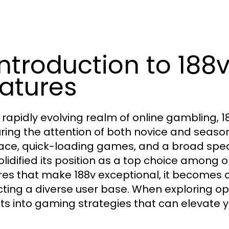
 Introduction to 188
atures
e rapidly evolving realm of online gambling, 
ring the attention of both novice and seasone
face, quick-loading games, and a broad spec
olidified its position as a top choice among o
res that make 188v exceptional, it becomes cl
cting a diverse user base. When exploring op
hts into gaming strategies that can elevate 