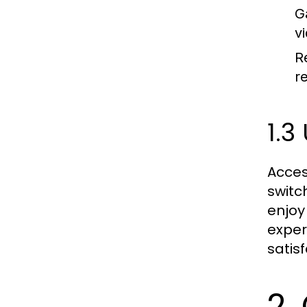
G
v
R
r
1.3
Acces
switc
enjoy
exper
satisf
2.