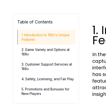
Table of Contents
1.
Fe
1. Introduction to 188v’s Unique
Features
2. Game Variety and Options at
In th
188v
captu
3. Customer Support Services at
inter
188v
has s
4. Safety, Licensing, and Fair Play
featu
attra
5. Promotions and Bonuses for
insig
New Players