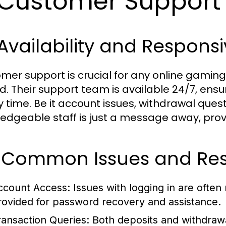
 Customer Support 
 Availability and Respons
mer support is crucial for any online gaming 
d. Their support team is available 24/7, ens
y time. Be it account issues, withdrawal quest
edgeable staff is just a message away, provi
2 Common Issues and Res
ccount Access:
Issues with logging in are often 
rovided for password recovery and assistance.
ransaction Queries:
Both deposits and withdrawa