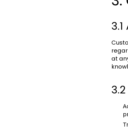
3.
3.1
Custo
regar
at an
knowl
3.
A
p
T