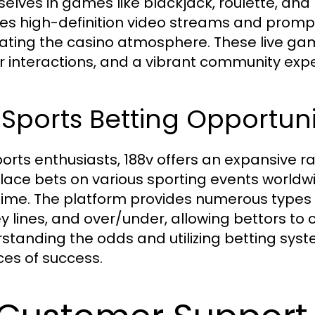
elves in games like blackjack, roulette, a
es high-definition video streams and prompt 
cating the casino atmosphere. These live game
r interactions, and a vibrant community exp
 Sports Betting Opportuni
ports enthusiasts, 188v offers an expansive r
lace bets on various sporting events worldwid
time. The platform provides numerous types o
 lines, and over/under, allowing bettors to c
standing the odds and utilizing betting sys
es of success.