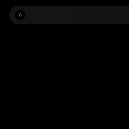
Carinahome.Co
C