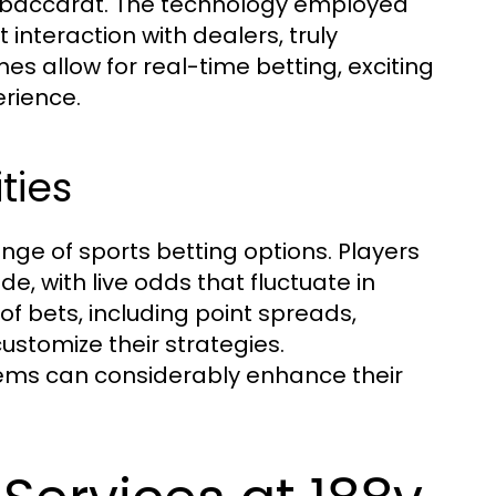
nd baccarat. The technology employed
interaction with dealers, truly
s allow for real-time betting, exciting
erience.
ties
ange of sports betting options. Players
e, with live odds that fluctuate in
f bets, including point spreads,
ustomize their strategies.
tems can considerably enhance their