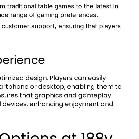
m traditional table games to the latest in
 wide range of gaming preferences.
 customer support, ensuring that players
xperience
ptimized design. Players can easily
artphone or desktop, enabling them to
ensures that graphics and gameplay
l devices, enhancing enjoyment and
Options at 188v