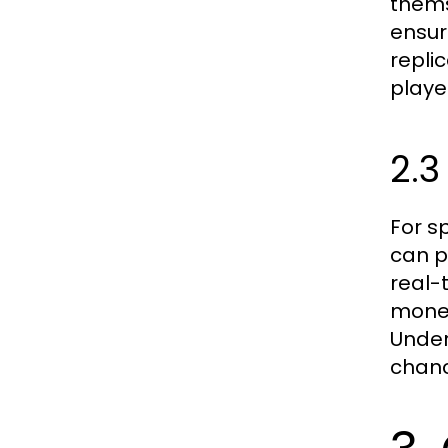
thems
ensur
repli
playe
2.3
For s
can p
real-
money
Under
chanc