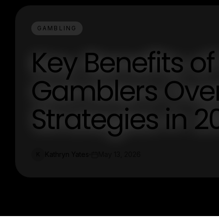
GAMBLING
Key Benefits of
Gamblers Over
Strategies in 2
Kathryn Yates
May 13, 2026
K