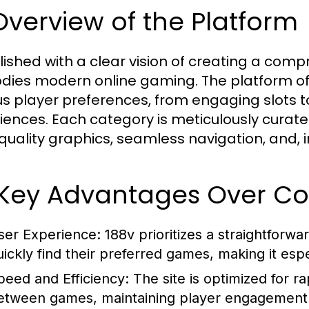
 Overview of the Platform
lished with a clear vision of creating a com
ies modern online gaming. The platform off
us player preferences, from engaging slots to
iences. Each category is meticulously curate
quality graphics, seamless navigation, and, i
2 Key Advantages Over Co
ser Experience:
188v prioritizes a straightforwar
uickly find their preferred games, making it esp
peed and Efficiency:
The site is optimized for r
etween games, maintaining player engagement w