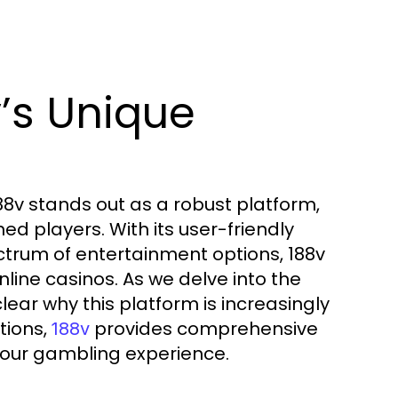
v’s Unique
188v stands out as a robust platform,
d players. With its user-friendly
trum of entertainment options, 188v
nline casinos. As we delve into the
ear why this platform is increasingly
tions,
provides comprehensive
188v
your gambling experience.