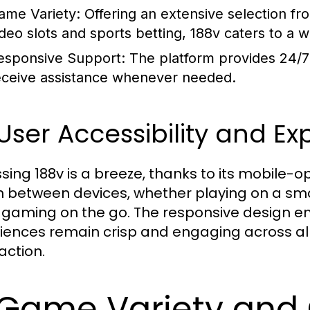
ame Variety:
Offering an extensive selection fro
ideo slots and sports betting, 188v caters to a
esponsive Support:
The platform provides 24/7
eceive assistance whenever needed.
 User Accessibility and E
sing 188v is a breeze, thanks to its mobile-o
h between devices, whether playing on a sm
 gaming on the go. The responsive design 
iences remain crisp and engaging across al
action.
 Game Variety and 