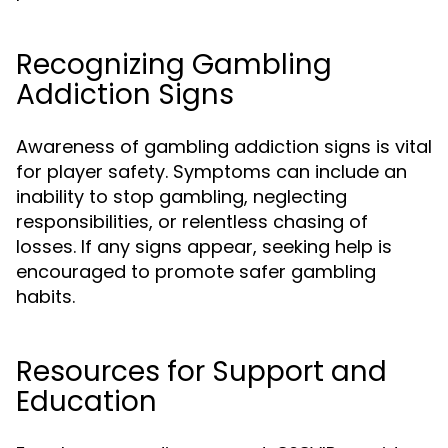
Recognizing Gambling
Addiction Signs
Awareness of gambling addiction signs is vital
for player safety. Symptoms can include an
inability to stop gambling, neglecting
responsibilities, or relentless chasing of
losses. If any signs appear, seeking help is
encouraged to promote safer gambling
habits.
Resources for Support and
Education