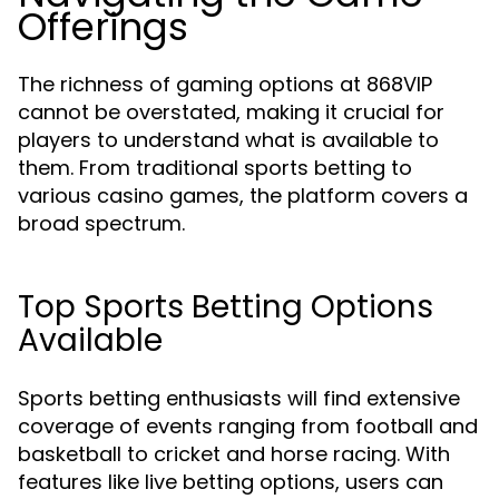
Offerings
The richness of gaming options at 868VIP
cannot be overstated, making it crucial for
players to understand what is available to
them. From traditional sports betting to
various casino games, the platform covers a
broad spectrum.
Top Sports Betting Options
Available
Sports betting enthusiasts will find extensive
coverage of events ranging from football and
basketball to cricket and horse racing. With
features like live betting options, users can