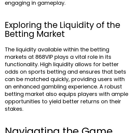
engaging in gameplay.
Exploring the Liquidity of the
Betting Market
The liquidity available within the betting
markets at 868VIP plays a vital role in its
functionality. High liquidity allows for better
odds on sports betting and ensures that bets
can be matched quickly, providing users with
an enhanced gambling experience. A robust
betting market also equips players with ample
opportunities to yield better returns on their
stakes.
Navigating the Game