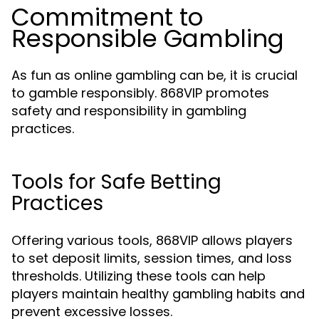
Commitment to
Responsible Gambling
As fun as online gambling can be, it is crucial
to gamble responsibly. 868VIP promotes
safety and responsibility in gambling
practices.
Tools for Safe Betting
Practices
Offering various tools, 868VIP allows players
to set deposit limits, session times, and loss
thresholds. Utilizing these tools can help
players maintain healthy gambling habits and
prevent excessive losses.