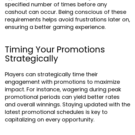
specified number of times before any
cashout can occur. Being conscious of these
requirements helps avoid frustrations later on,
ensuring a better gaming experience.
Timing Your Promotions
Strategically
Players can strategically time their
engagement with promotions to maximize
impact. For instance, wagering during peak
promotional periods can yield better rates
and overall winnings. Staying updated with the
latest promotional schedules is key to
capitalizing on every opportunity.