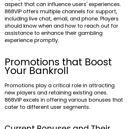
aspect that can influence users' experiences.
868VIP offers multiple channels for support,
including live chat, email, and phone. Players
should know when and how to reach out for
assistance to enhance their gambling
experience promptly.
Promotions that Boost
Your Bankroll
Promotions play a critical role in attracting
new players and retaining existing ones.
868VIP excels in offering various bonuses that
cater to different user segments.
Current Bonuses and Their