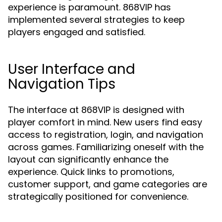
experience is paramount. 868VIP has
implemented several strategies to keep
players engaged and satisfied.
User Interface and
Navigation Tips
The interface at 868VIP is designed with
player comfort in mind. New users find easy
access to registration, login, and navigation
across games. Familiarizing oneself with the
layout can significantly enhance the
experience. Quick links to promotions,
customer support, and game categories are
strategically positioned for convenience.