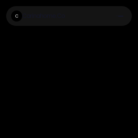
Carinahome.Co
C