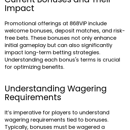
Impact
Promotional offerings at 868VIP include
welcome bonuses, deposit matches, and risk-
free bets. These bonuses not only enhance
initial gameplay but can also significantly
impact long-term betting strategies.
Understanding each bonus's terms is crucial
for optimizing benefits.
Understanding Wagering
Requirements
It’s imperative for players to understand
wagering requirements tied to bonuses.
Typically, bonuses must be wagered a