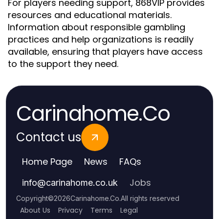
For players needing support, 868VIP provides
resources and educational materials.
Information about responsible gambling
practices and help organizations is readily
available, ensuring that players have access
to the support they need.
Carinahome.Co
Contact us
Home Page
News
FAQs
Jobs
info
@
carinahome.co.uk
Copyright
©
2026
Carinahome.Co
.
All rights reserved
About Us
Privacy
Terms
Legal