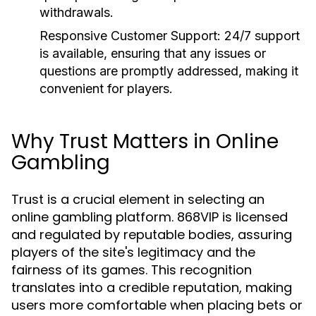
withdrawals.
Responsive Customer Support:
24/7 support
is available, ensuring that any issues or
questions are promptly addressed, making it
convenient for players.
Why Trust Matters in Online
Gambling
Trust is a crucial element in selecting an
online gambling platform. 868VIP is licensed
and regulated by reputable bodies, assuring
players of the site's legitimacy and the
fairness of its games. This recognition
translates into a credible reputation, making
users more comfortable when placing bets or