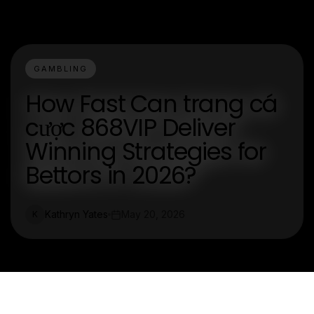
GAMBLING
How Fast Can trang cá
cược 868VIP Deliver
Winning Strategies for
Bettors in 2026?
Kathryn Yates
May 20, 2026
K