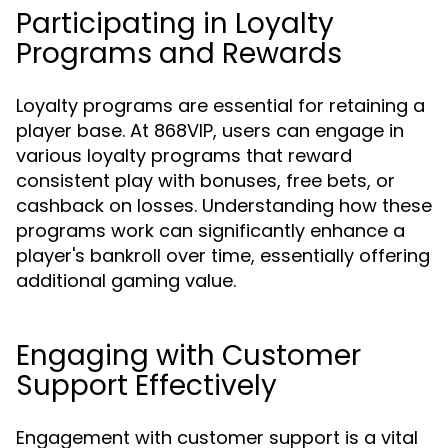
Participating in Loyalty
Programs and Rewards
Loyalty programs are essential for retaining a
player base. At 868VIP, users can engage in
various loyalty programs that reward
consistent play with bonuses, free bets, or
cashback on losses. Understanding how these
programs work can significantly enhance a
player's bankroll over time, essentially offering
additional gaming value.
Engaging with Customer
Support Effectively
Engagement with customer support is a vital