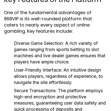
One of the fundamental advantages of
868VIP is its well-rounded platform that
caters to nearly every aspect of online
gambling. Key features include:
Diverse Game Selection:
A rich variety of
games ranging from sports betting to slot
machines and live dealer games ensures that
players have ample choice.
User-Friendly Interface:
An intuitive design
allows players, regardless of experience, to
navigate the site effortlessly.
Secure Transactions:
The platform employs
high-end encryption and protective
measures, guaranteeing user data safety and
quick processing of deposits and