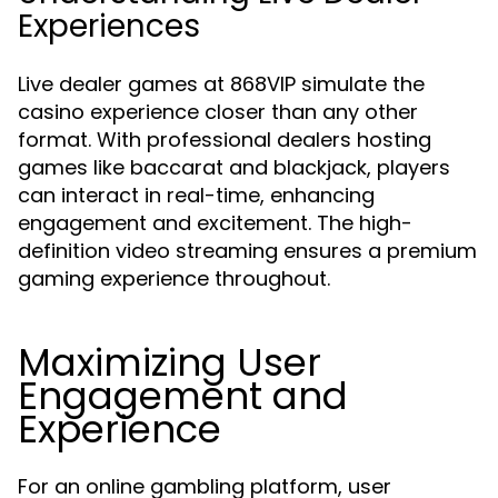
Experiences
Live dealer games at 868VIP simulate the
casino experience closer than any other
format. With professional dealers hosting
games like baccarat and blackjack, players
can interact in real-time, enhancing
engagement and excitement. The high-
definition video streaming ensures a premium
gaming experience throughout.
Maximizing User
Engagement and
Experience
For an online gambling platform, user