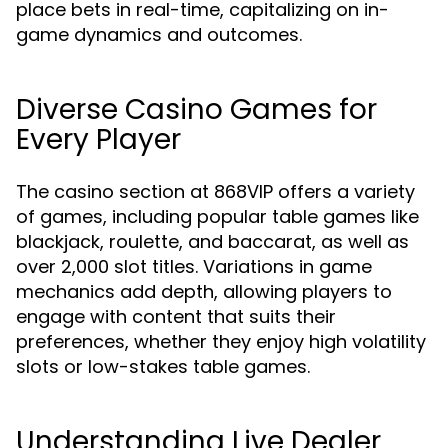
place bets in real-time, capitalizing on in-
game dynamics and outcomes.
Diverse Casino Games for
Every Player
The casino section at 868VIP offers a variety
of games, including popular table games like
blackjack, roulette, and baccarat, as well as
over 2,000 slot titles. Variations in game
mechanics add depth, allowing players to
engage with content that suits their
preferences, whether they enjoy high volatility
slots or low-stakes table games.
Understanding Live Dealer