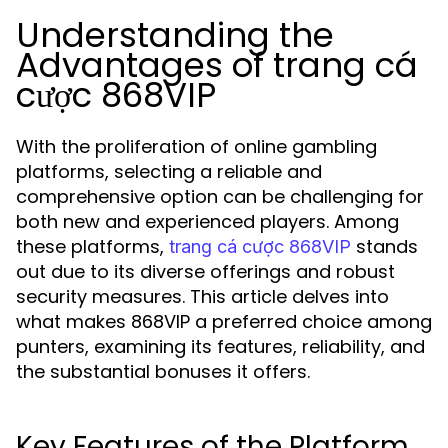
Understanding the
Advantages of trang cá
cược 868VIP
With the proliferation of online gambling
platforms, selecting a reliable and
comprehensive option can be challenging for
both new and experienced players. Among
these platforms,
stands
trang cá cược 868VIP
out due to its diverse offerings and robust
security measures. This article delves into
what makes 868VIP a preferred choice among
punters, examining its features, reliability, and
the substantial bonuses it offers.
Key Features of the Platform