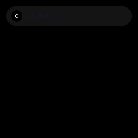
Carinahome.Co
C