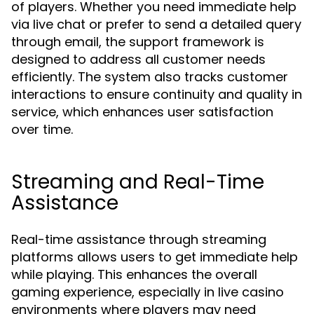
of players. Whether you need immediate help
via live chat or prefer to send a detailed query
through email, the support framework is
designed to address all customer needs
efficiently. The system also tracks customer
interactions to ensure continuity and quality in
service, which enhances user satisfaction
over time.
Streaming and Real-Time
Assistance
Real-time assistance through streaming
platforms allows users to get immediate help
while playing. This enhances the overall
gaming experience, especially in live casino
environments where players may need