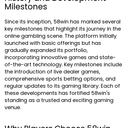
Milestones
Since its inception, 58win has marked several
key milestones that highlight its journey in the
online gambling scene. The platform initially
launched with basic offerings but has
gradually expanded its portfolio,
incorporating innovative games and state-
of-the-art technology. Key milestones include
the introduction of live dealer games,
comprehensive sports betting options, and
regular updates to its gaming library. Each of
these developments has fortified 58win's
standing as a trusted and exciting gaming
venue.