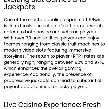
Jackpots
One of the most appealing aspects of 58win
is its extensive selection of slot games, which
caters to both novice and veteran players.
With over 70 unique titles, players can enjoy
themes ranging from classic fruit machines to
modern video slots featuring immersive
storylines. The return to player (RTP) rates are
generally high, ranging between 92% and 97%,
which enhances the overall gaming
experience. Additionally, the presence of
progressive jackpots can lead to substantial
payout opportunities for lucky players.
Live Casino Experience: Fresh