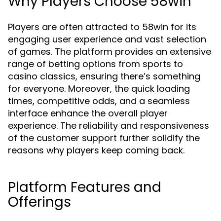
Why Players Choose 58win
Players are often attracted to 58win for its
engaging user experience and vast selection
of games. The platform provides an extensive
range of betting options from sports to
casino classics, ensuring there’s something
for everyone. Moreover, the quick loading
times, competitive odds, and a seamless
interface enhance the overall player
experience. The reliability and responsiveness
of the customer support further solidify the
reasons why players keep coming back.
Platform Features and
Offerings