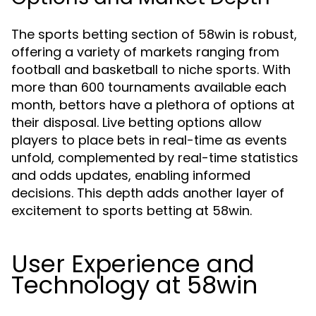
The sports betting section of 58win is robust,
offering a variety of markets ranging from
football and basketball to niche sports. With
more than 600 tournaments available each
month, bettors have a plethora of options at
their disposal. Live betting options allow
players to place bets in real-time as events
unfold, complemented by real-time statistics
and odds updates, enabling informed
decisions. This depth adds another layer of
excitement to sports betting at 58win.
User Experience and
Technology at 58win