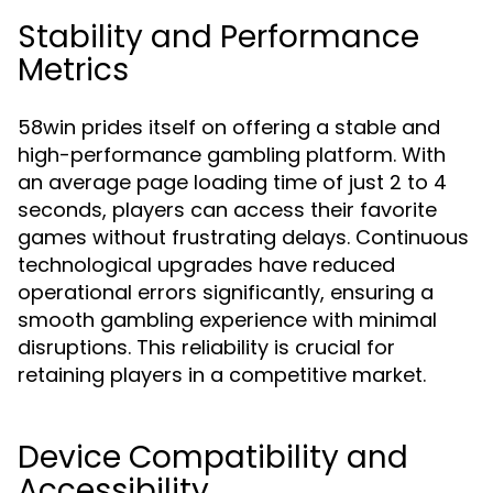
Stability and Performance
Metrics
58win prides itself on offering a stable and
high-performance gambling platform. With
an average page loading time of just 2 to 4
seconds, players can access their favorite
games without frustrating delays. Continuous
technological upgrades have reduced
operational errors significantly, ensuring a
smooth gambling experience with minimal
disruptions. This reliability is crucial for
retaining players in a competitive market.
Device Compatibility and
Accessibility