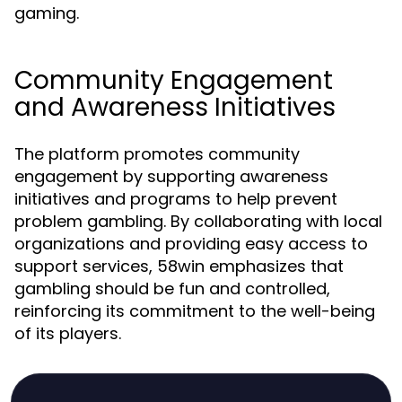
gaming.
Community Engagement
and Awareness Initiatives
The platform promotes community
engagement by supporting awareness
initiatives and programs to help prevent
problem gambling. By collaborating with local
organizations and providing easy access to
support services, 58win emphasizes that
gambling should be fun and controlled,
reinforcing its commitment to the well-being
of its players.