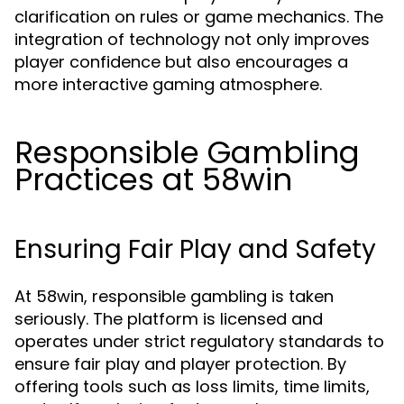
clarification on rules or game mechanics. The
integration of technology not only improves
player confidence but also encourages a
more interactive gaming atmosphere.
Responsible Gambling
Practices at 58win
Ensuring Fair Play and Safety
At 58win, responsible gambling is taken
seriously. The platform is licensed and
operates under strict regulatory standards to
ensure fair play and player protection. By
offering tools such as loss limits, time limits,