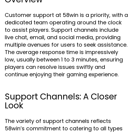
Customer support at 58win is a priority, with a
dedicated team operating around the clock
to assist players. Support channels include
live chat, email, and social media, providing
multiple avenues for users to seek assistance.
The average response time is impressively
low, usually between 1 to 3 minutes, ensuring
players can resolve issues swiftly and
continue enjoying their gaming experience.
Support Channels: A Closer
Look
The variety of support channels reflects
58win’s commitment to catering to all types