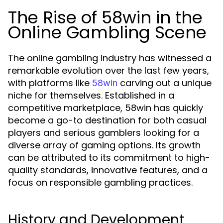
The Rise of 58win in the
Online Gambling Scene
The online gambling industry has witnessed a
remarkable evolution over the last few years,
with platforms like
carving out a unique
58win
niche for themselves. Established in a
competitive marketplace, 58win has quickly
become a go-to destination for both casual
players and serious gamblers looking for a
diverse array of gaming options. Its growth
can be attributed to its commitment to high-
quality standards, innovative features, and a
focus on responsible gambling practices.
History and Development