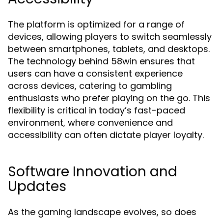
The platform is optimized for a range of
devices, allowing players to switch seamlessly
between smartphones, tablets, and desktops.
The technology behind 58win ensures that
users can have a consistent experience
across devices, catering to gambling
enthusiasts who prefer playing on the go. This
flexibility is critical in today’s fast-paced
environment, where convenience and
accessibility can often dictate player loyalty.
Software Innovation and
Updates
As the gaming landscape evolves, so does