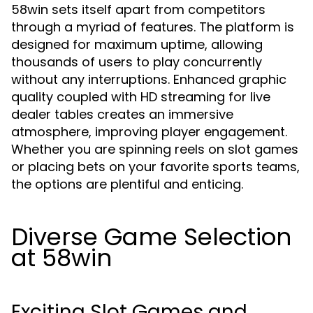
58win sets itself apart from competitors
through a myriad of features. The platform is
designed for maximum uptime, allowing
thousands of users to play concurrently
without any interruptions. Enhanced graphic
quality coupled with HD streaming for live
dealer tables creates an immersive
atmosphere, improving player engagement.
Whether you are spinning reels on slot games
or placing bets on your favorite sports teams,
the options are plentiful and enticing.
Diverse Game Selection
at 58win
Exciting Slot Games and