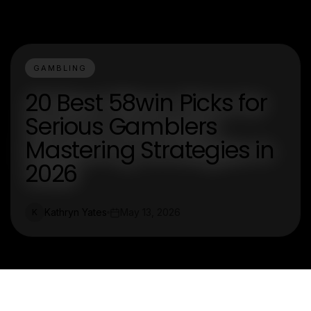
GAMBLING
20 Best 58win Picks for
Serious Gamblers
Mastering Strategies in
2026
Kathryn Yates
May 13, 2026
K