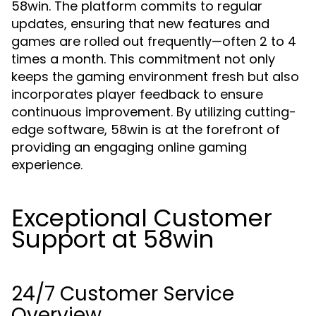
58win. The platform commits to regular
updates, ensuring that new features and
games are rolled out frequently—often 2 to 4
times a month. This commitment not only
keeps the gaming environment fresh but also
incorporates player feedback to ensure
continuous improvement. By utilizing cutting-
edge software, 58win is at the forefront of
providing an engaging online gaming
experience.
Exceptional Customer
Support at 58win
24/7 Customer Service
Overview