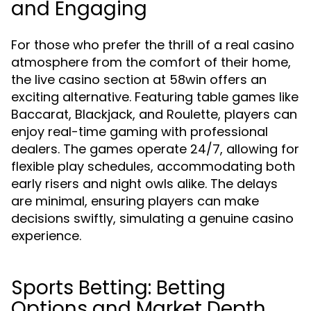
and Engaging
For those who prefer the thrill of a real casino
atmosphere from the comfort of their home,
the live casino section at 58win offers an
exciting alternative. Featuring table games like
Baccarat, Blackjack, and Roulette, players can
enjoy real-time gaming with professional
dealers. The games operate 24/7, allowing for
flexible play schedules, accommodating both
early risers and night owls alike. The delays
are minimal, ensuring players can make
decisions swiftly, simulating a genuine casino
experience.
Sports Betting: Betting
Options and Market Depth