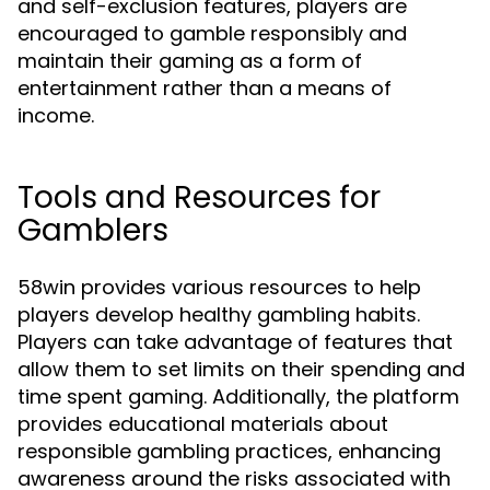
and self-exclusion features, players are
encouraged to gamble responsibly and
maintain their gaming as a form of
entertainment rather than a means of
income.
Tools and Resources for
Gamblers
58win provides various resources to help
players develop healthy gambling habits.
Players can take advantage of features that
allow them to set limits on their spending and
time spent gaming. Additionally, the platform
provides educational materials about
responsible gambling practices, enhancing
awareness around the risks associated with