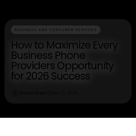
BUSINESS AND CONSUMER SERVICES
How to Maximize Every
Business Phone
Providers Opportunity
for 2026 Success
Sharon Grant
May 12, 2026
S