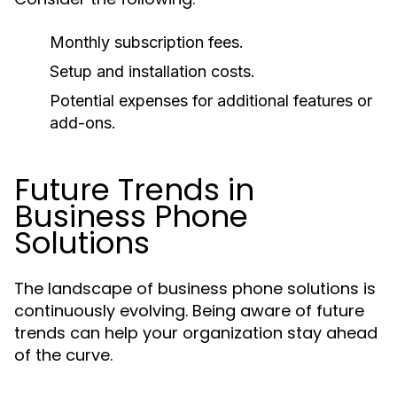
Monthly subscription fees.
Setup and installation costs.
Potential expenses for additional features or
add-ons.
Future Trends in
Business Phone
Solutions
The landscape of business phone solutions is
continuously evolving. Being aware of future
trends can help your organization stay ahead
of the curve.