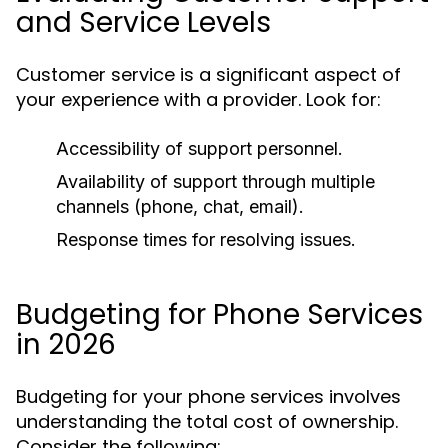
and Service Levels
Customer service is a significant aspect of
your experience with a provider. Look for:
Accessibility of support personnel.
Availability of support through multiple
channels (phone, chat, email).
Response times for resolving issues.
Budgeting for Phone Services
in 2026
Budgeting for your phone services involves
understanding the total cost of ownership.
Consider the following: