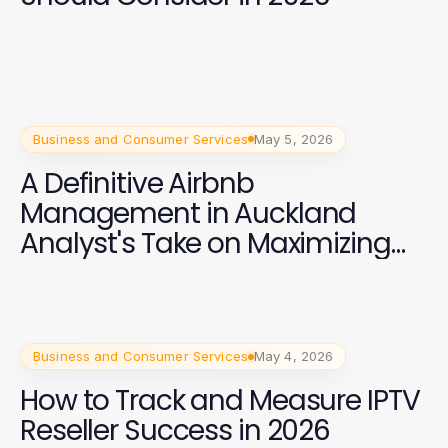
Business and Consumer Services
May 5, 2026
A Definitive Airbnb
Management in Auckland
Analyst's Take on Maximizing
Your Rental Income in 2026
Business and Consumer Services
May 4, 2026
How to Track and Measure IPTV
Reseller Success in 2026