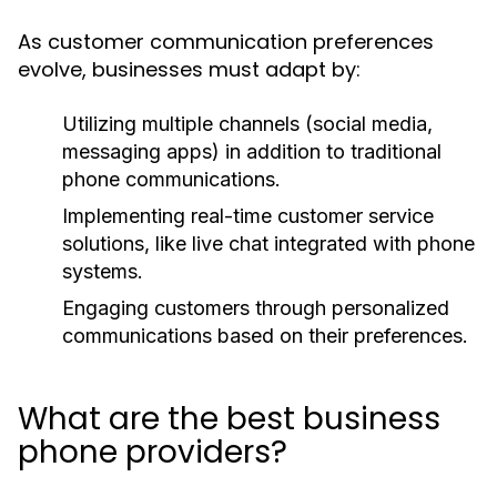
As customer communication preferences
evolve, businesses must adapt by:
Utilizing multiple channels (social media,
messaging apps) in addition to traditional
phone communications.
Implementing real-time customer service
solutions, like live chat integrated with phone
systems.
Engaging customers through personalized
communications based on their preferences.
What are the best business
phone providers?