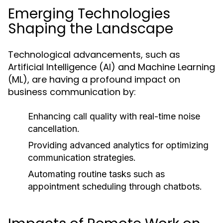
Emerging Technologies
Shaping the Landscape
Technological advancements, such as
Artificial Intelligence (AI) and Machine Learning
(ML), are having a profound impact on
business communication by:
Enhancing call quality with real-time noise
cancellation.
Providing advanced analytics for optimizing
communication strategies.
Automating routine tasks such as
appointment scheduling through chatbots.