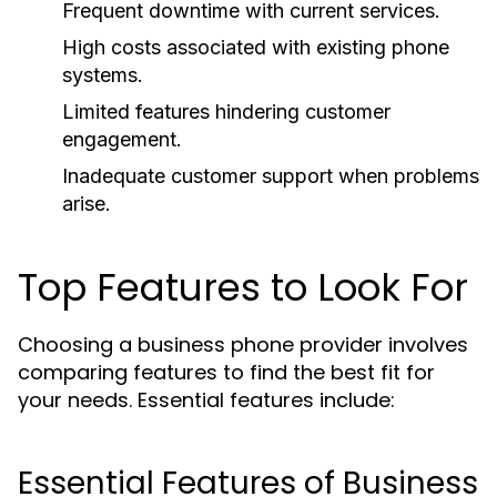
Frequent downtime with current services.
High costs associated with existing phone
systems.
Limited features hindering customer
engagement.
Inadequate customer support when problems
arise.
Top Features to Look For
Choosing a business phone provider involves
comparing features to find the best fit for
your needs. Essential features include:
Essential Features of Business