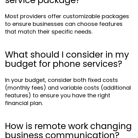
service package?
Most providers offer customizable packages
to ensure businesses can choose features
that match their specific needs.
What should I consider in my
budget for phone services?
In your budget, consider both fixed costs
(monthly fees) and variable costs (additional
features) to ensure you have the right
financial plan.
How is remote work changing
business communication?