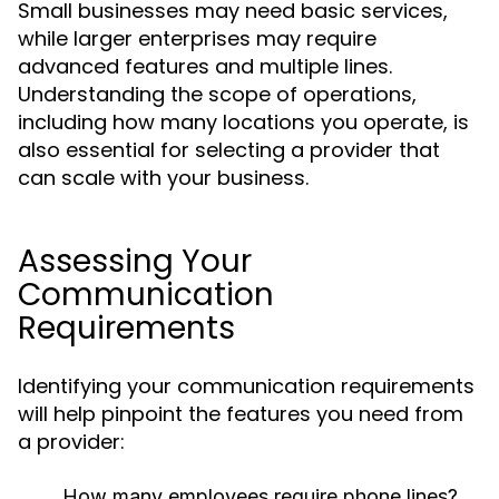
Small businesses may need basic services,
while larger enterprises may require
advanced features and multiple lines.
Understanding the scope of operations,
including how many locations you operate, is
also essential for selecting a provider that
can scale with your business.
Assessing Your
Communication
Requirements
Identifying your communication requirements
will help pinpoint the features you need from
a provider:
How many employees require phone lines?