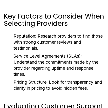
Key Factors to Consider When
Selecting Providers
Reputation:
Research providers to find those
with strong customer reviews and
testimonials.
Service Level Agreements (SLAs):
Understand the commitments made by the
provider regarding uptime and response
times.
Pricing Structure:
Look for transparency and
clarity in pricing to avoid hidden fees.
Evaluating Customer Support