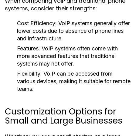
When comparing VoIP and traditional phone
systems, consider their strengths:
Cost Efficiency:
VoIP systems generally offer
lower costs due to absence of phone lines
and infrastructure.
Features:
VoIP systems often come with
more advanced features that traditional
systems may not offer.
Flexibility:
VoIP can be accessed from
various devices, making it suitable for remote
teams.
Customization Options for
Small and Large Businesses