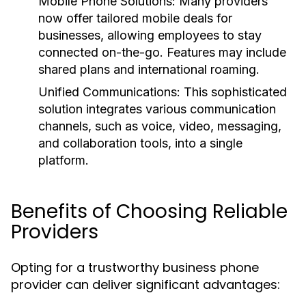
Mobile Phone Solutions:
Many providers
now offer tailored mobile deals for
businesses, allowing employees to stay
connected on-the-go. Features may include
shared plans and international roaming.
Unified Communications:
This sophisticated
solution integrates various communication
channels, such as voice, video, messaging,
and collaboration tools, into a single
platform.
Benefits of Choosing Reliable
Providers
Opting for a trustworthy business phone
provider can deliver significant advantages: