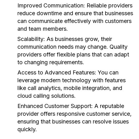
Improved Communication:
Reliable providers
reduce downtime and ensure that businesses
can communicate effectively with customers
and team members.
Scalability:
As businesses grow, their
communication needs may change. Quality
providers offer flexible plans that can adapt
to changing requirements.
Access to Advanced Features:
You can
leverage modern technology with features
like call analytics, mobile integration, and
cloud calling solutions.
Enhanced Customer Support:
A reputable
provider offers responsive customer service,
ensuring that businesses can resolve issues
quickly.