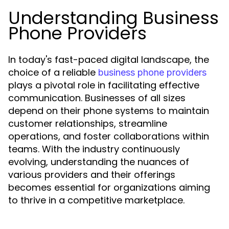
Understanding Business
Phone Providers
In today's fast-paced digital landscape, the
choice of a reliable
business phone providers
plays a pivotal role in facilitating effective
communication. Businesses of all sizes
depend on their phone systems to maintain
customer relationships, streamline
operations, and foster collaborations within
teams. With the industry continuously
evolving, understanding the nuances of
various providers and their offerings
becomes essential for organizations aiming
to thrive in a competitive marketplace.