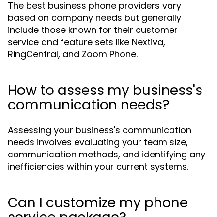
The best business phone providers vary
based on company needs but generally
include those known for their customer
service and feature sets like Nextiva,
RingCentral, and Zoom Phone.
How to assess my business's
communication needs?
Assessing your business's communication
needs involves evaluating your team size,
communication methods, and identifying any
inefficiencies within your current systems.
Can I customize my phone