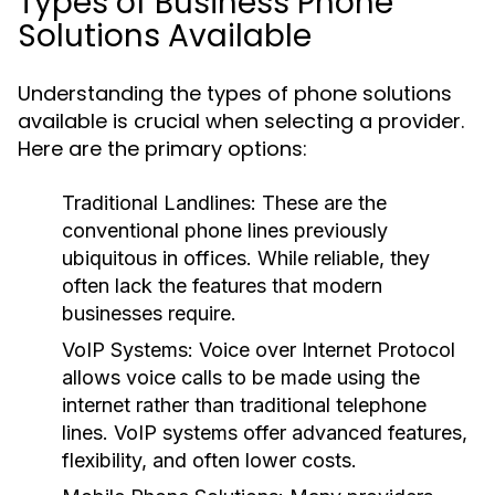
Types of Business Phone
Solutions Available
Understanding the types of phone solutions
available is crucial when selecting a provider.
Here are the primary options:
Traditional Landlines:
These are the
conventional phone lines previously
ubiquitous in offices. While reliable, they
often lack the features that modern
businesses require.
VoIP Systems:
Voice over Internet Protocol
allows voice calls to be made using the
internet rather than traditional telephone
lines. VoIP systems offer advanced features,
flexibility, and often lower costs.