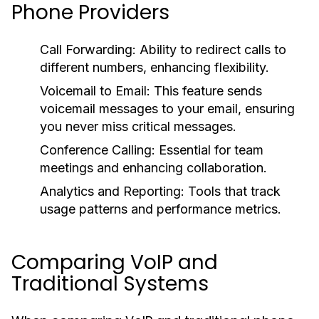
Phone Providers
Call Forwarding:
Ability to redirect calls to
different numbers, enhancing flexibility.
Voicemail to Email:
This feature sends
voicemail messages to your email, ensuring
you never miss critical messages.
Conference Calling:
Essential for team
meetings and enhancing collaboration.
Analytics and Reporting:
Tools that track
usage patterns and performance metrics.
Comparing VoIP and
Traditional Systems