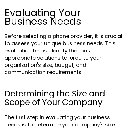
Evaluating Your
Business Needs
Before selecting a phone provider, it is crucial
to assess your unique business needs. This
evaluation helps identify the most
appropriate solutions tailored to your
organization's size, budget, and
communication requirements.
Determining the Size and
Scope of Your Company
The first step in evaluating your business
needs is to determine your company's size.