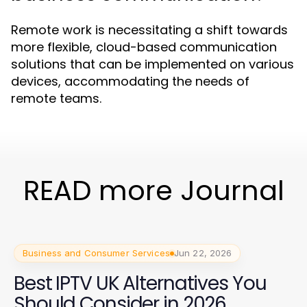
Remote work is necessitating a shift towards
more flexible, cloud-based communication
solutions that can be implemented on various
devices, accommodating the needs of
remote teams.
READ more Journal
Business and Consumer Services
Jun 22, 2026
Best IPTV UK Alternatives You
Should Consider in 2026