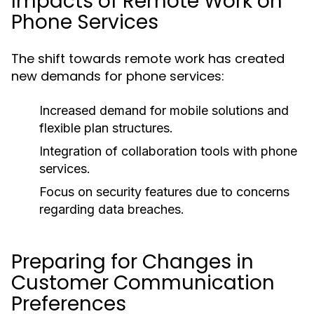
Impacts of Remote Work on
Phone Services
The shift towards remote work has created
new demands for phone services:
Increased demand for mobile solutions and
flexible plan structures.
Integration of collaboration tools with phone
services.
Focus on security features due to concerns
regarding data breaches.
Preparing for Changes in
Customer Communication
Preferences