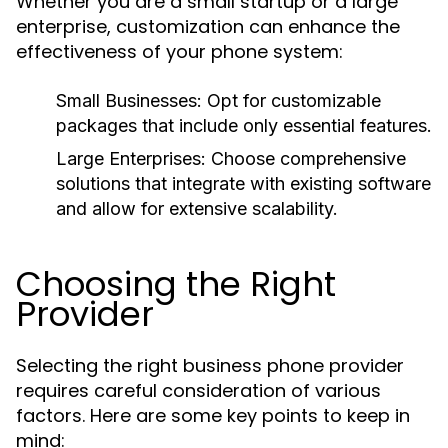
Whether you are a small startup or a large
enterprise, customization can enhance the
effectiveness of your phone system:
Small Businesses:
Opt for customizable
packages that include only essential features.
Large Enterprises:
Choose comprehensive
solutions that integrate with existing software
and allow for extensive scalability.
Choosing the Right
Provider
Selecting the right business phone provider
requires careful consideration of various
factors. Here are some key points to keep in
mind: