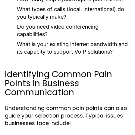
What types of calls (local, international) do
you typically make?
Do you need video conferencing
capabilities?
What is your existing internet bandwidth and
its capacity to support VoIP solutions?
Identifying Common Pain
Points in Business
Communication
Understanding common pain points can also
guide your selection process. Typical issues
businesses face include: