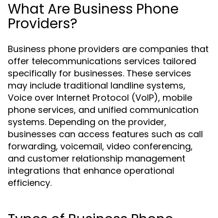
What Are Business Phone
Providers?
Business phone providers are companies that
offer telecommunications services tailored
specifically for businesses. These services
may include traditional landline systems,
Voice over Internet Protocol (VoIP), mobile
phone services, and unified communication
systems. Depending on the provider,
businesses can access features such as call
forwarding, voicemail, video conferencing,
and customer relationship management
integrations that enhance operational
efficiency.